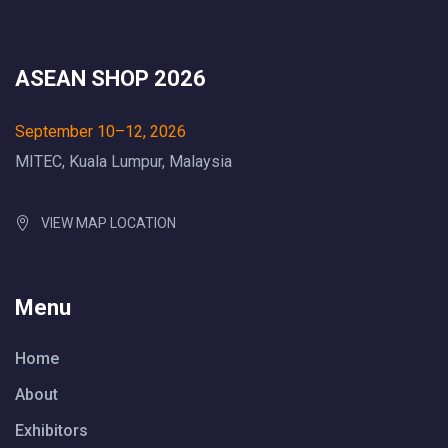
ASEAN SHOP 2026
September 10–12, 2026
MITEC, Kuala Lumpur, Malaysia
VIEW MAP LOCATION
Menu
Home
About
Exhibitors