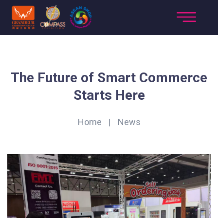
The Future of Smart Commerce
Starts Here
Home
News