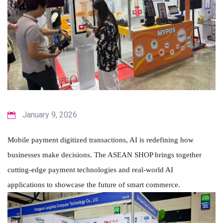
January 9, 2026
Mobile payment digitized transactions, AI is redefining how
businesses make decisions. The ASEAN SHOP brings together
cutting-edge payment technologies and real-world AI
applications to showcase the future of smart commerce.