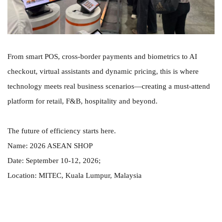
From smart POS, cross-border payments and biometrics to AI
checkout, virtual assistants and dynamic pricing, this is where
technology meets real business scenarios—creating a must-attend
platform for retail, F&B, hospitality and beyond.
The future of efficiency starts here.
Name: 2026 ASEAN SHOP
Date: September 10-12, 2026;
Location: MITEC, Kuala Lumpur, Malaysia