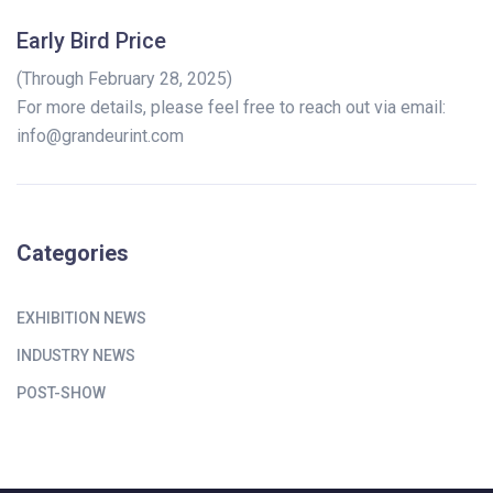
Early Bird Price
(Through February 28, 2025)
For more details, please feel free to reach out via email:
info@grandeurint.com
Categories
EXHIBITION NEWS
INDUSTRY NEWS
POST-SHOW