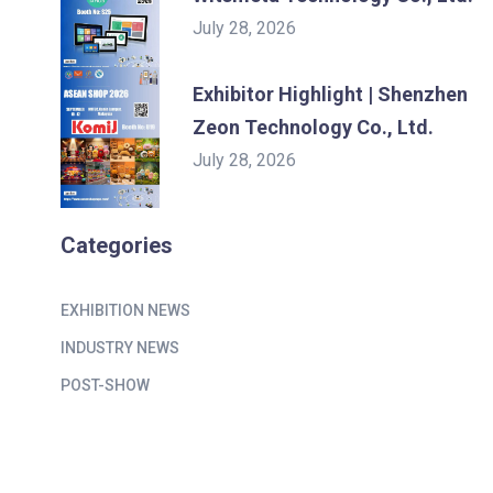
July 28, 2026
Exhibitor Highlight | Shenzhen
Zeon Technology Co., Ltd.
July 28, 2026
Categories
EXHIBITION NEWS
INDUSTRY NEWS
POST-SHOW