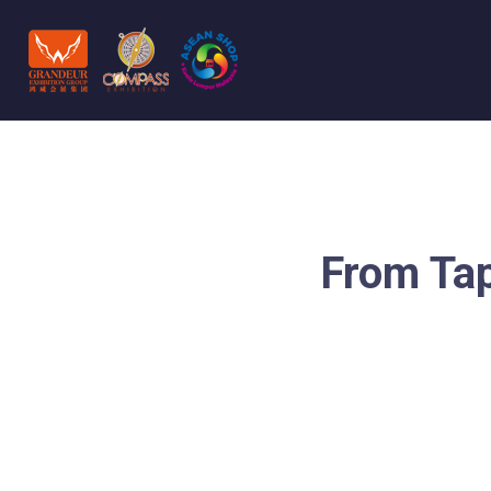
From Tap