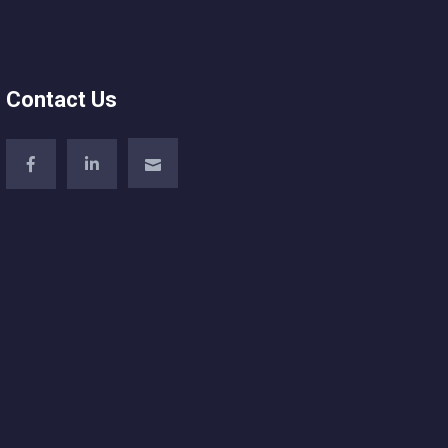
Contact Us