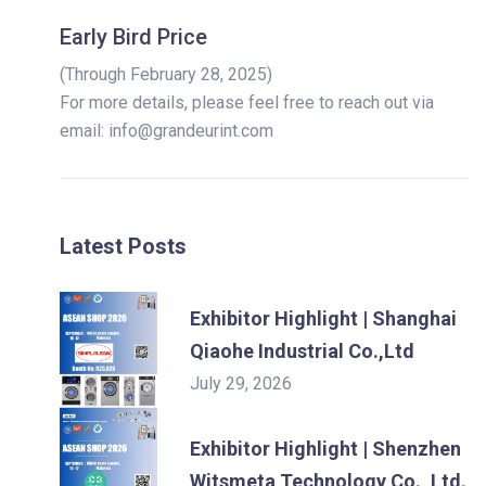
Early Bird Price
(Through February 28, 2025)
For more details, please feel free to reach out via
email: info@grandeurint.com
Latest Posts
Exhibitor Highlight | Shanghai
Qiaohe Industrial Co.,Ltd
July 29, 2026
Exhibitor Highlight | Shenzhen
Witsmeta Technology Co., Ltd.