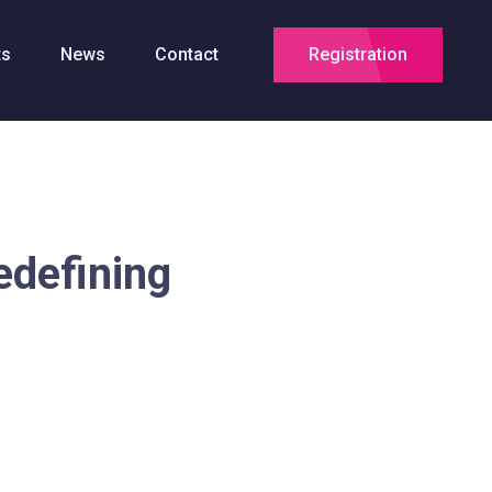
ts
News
Contact
Registration
edefining