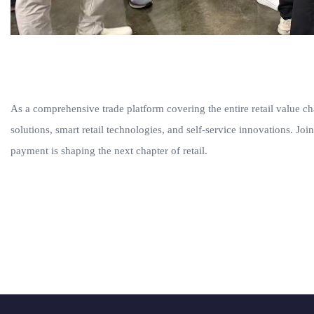
As a comprehensive trade platform covering the entire retail valu
solutions, smart retail technologies, and self-service innovations. J
payment is shaping the next chapter of retail.