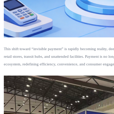
This shift toward “invisible payment” is rapidly becoming reality, d
retail stores, transit hubs, and unattended facilities. Payment is no lon
ecosystem, redefining efficiency, convenience, and consumer engag