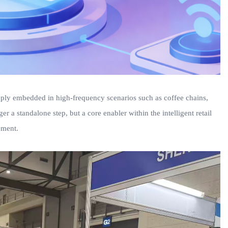
eeply embedded in high-frequency scenarios such as coffee chains,
ger a standalone step, but a core enabler within the intelligent retail
ement.