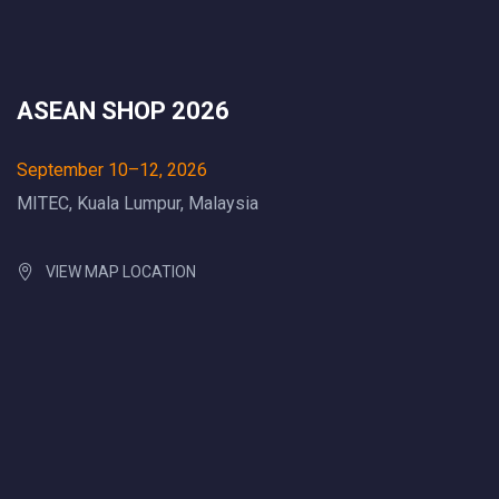
ASEAN SHOP 2026
September 10–12, 2026
MITEC, Kuala Lumpur, Malaysia
VIEW MAP LOCATION