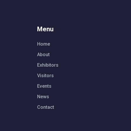
Menu
Home
About
Exhibitors
Visitors
Events
News
Contact