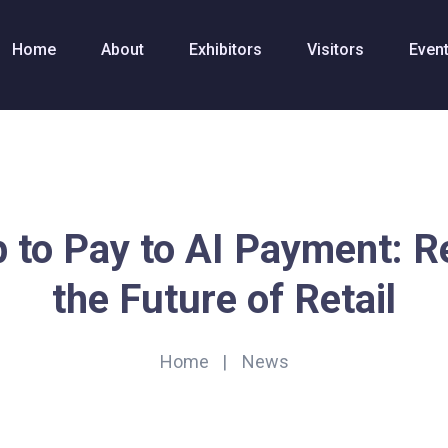
Home
About
Exhibitors
Visitors
Even
 to Pay to AI Payment: R
the Future of Retail
Home
News