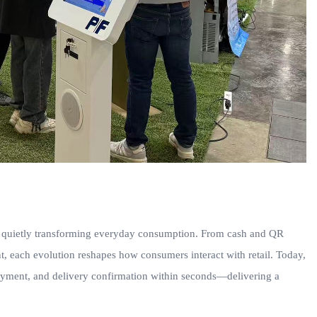
 is quietly transforming everyday consumption. From cash and QR
, each evolution reshapes how consumers interact with retail. Today,
ayment, and delivery confirmation within seconds—delivering a