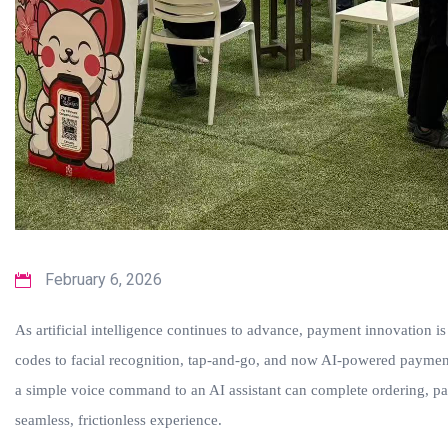
February 6, 2026
As artificial intelligence continues to advance, payment innovation
codes to facial recognition, tap-and-go, and now AI-powered payment
a simple voice command to an AI assistant can complete ordering, p
seamless, frictionless experience.