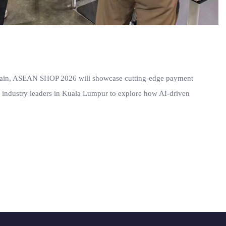
e chain, ASEAN SHOP 2026 will showcase cutting-edge payment
oin industry leaders in Kuala Lumpur to explore how AI-driven