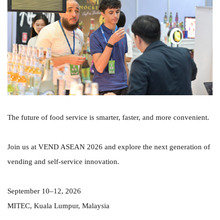
The future of food service is smarter, faster, and more convenient.
Join us at VEND ASEAN 2026 and explore the next generation of
vending and self-service innovation.
September 10–12, 2026
MITEC, Kuala Lumpur, Malaysia