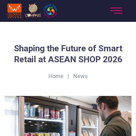
​Shaping the Future of Smart
Retail at ASEAN SHOP 2026
Home
News