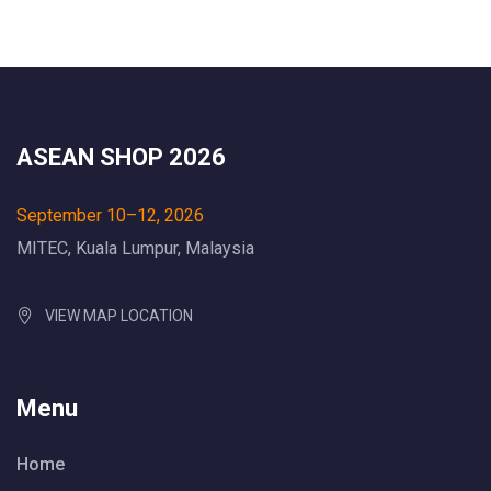
ASEAN SHOP 2026
September 10–12, 2026
MITEC, Kuala Lumpur, Malaysia
VIEW MAP LOCATION
Menu
Home