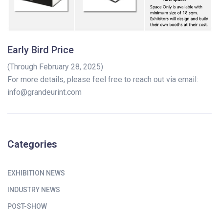
Early Bird Price
(Through February 28, 2025)
For more details, please feel free to reach out via email:
info@grandeurint.com
Categories
EXHIBITION NEWS
INDUSTRY NEWS
POST-SHOW