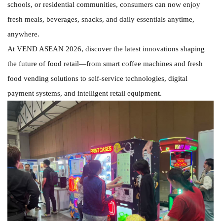
schools, or residential communities, consumers can now enjoy
fresh meals, beverages, snacks, and daily essentials anytime,
anywhere.
At VEND ASEAN 2026, discover the latest innovations shaping
the future of food retail—from smart coffee machines and fresh
food vending solutions to self-service technologies, digital
payment systems, and intelligent retail equipment.