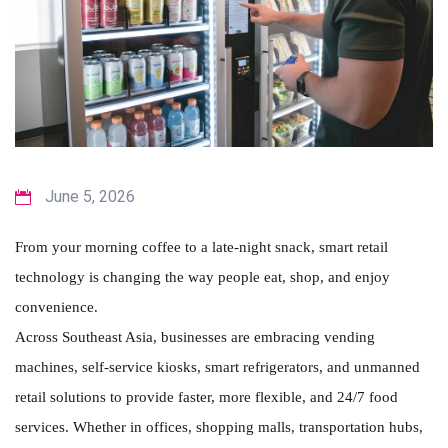
June 5, 2026
From your morning coffee to a late-night snack, smart retail
technology is changing the way people eat, shop, and enjoy
convenience.
Across Southeast Asia, businesses are embracing vending
machines, self-service kiosks, smart refrigerators, and unmanned
retail solutions to provide faster, more flexible, and 24/7 food
services. Whether in offices, shopping malls, transportation hubs,