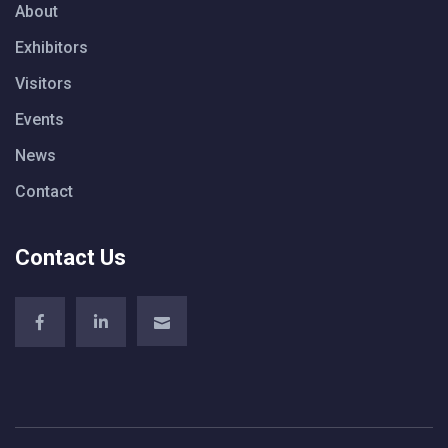
About
Exhibitors
Visitors
Events
News
Contact
Contact Us