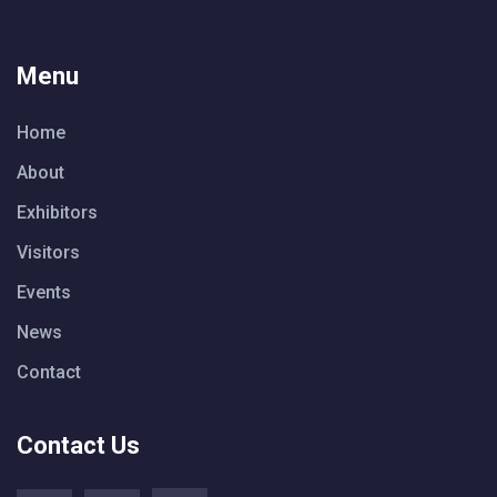
Menu
Home
About
Exhibitors
Visitors
Events
News
Contact
Contact Us