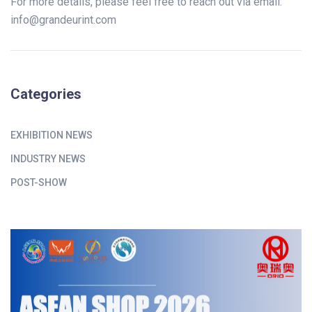
For more details, please feel free to reach out via email:
info@grandeurint.com
Categories
EXHIBITION NEWS
INDUSTRY NEWS
POST-SHOW