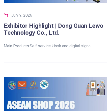
July 9, 2026
Exhibitor Highlight | Dong Guan Lewo
Technology Co., Ltd.
Main Products:Self service kiosk and digital signa...