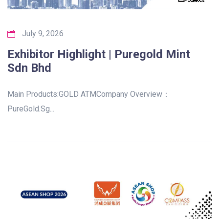
July 9, 2026
Exhibitor Highlight | Puregold Mint
Sdn Bhd
Main Products:GOLD ATMCompany Overview：
PureGold.Sg...