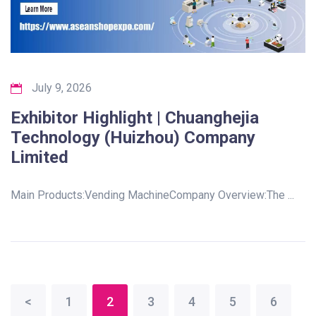
July 9, 2026
Exhibitor Highlight | Chuanghejia
Technology (Huizhou) Company
Limited
Main Products:Vending MachineCompany Overview:The ...
<
1
2
3
4
5
6