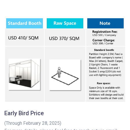
Early Bird Price
(Through February 28, 2025)