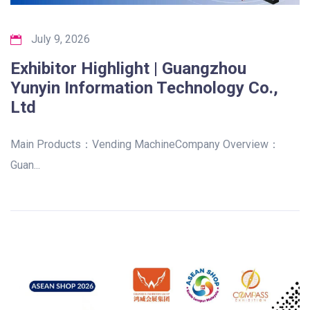
July 9, 2026
Exhibitor Highlight | Guangzhou
Yunyin Information Technology Co.,
Ltd
Main Products：Vending MachineCompany Overview：
Guan...