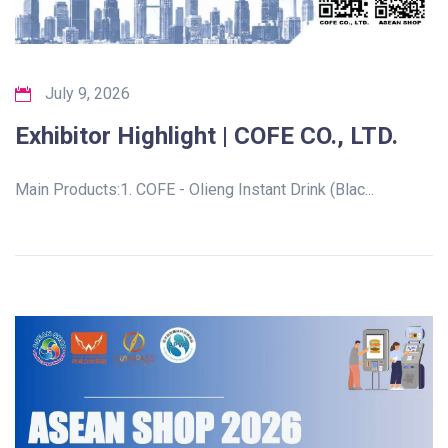
July 9, 2026
Exhibitor Highlight | COFE CO., LTD.
Main Products:1. COFE - Olieng Instant Drink (Blac...