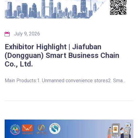
July 9, 2026
Exhibitor Highlight | Jiafuban
(Dongguan) Smart Business Chain
Co., Ltd.
Main Products:1. Unmanned convenience stores2. Sma...