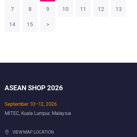
7
8
9
10
11
12
13
14
15
>
ASEAN SHOP 2026
September 10–12, 2026
MITEC, Kuala Lumpur, Malaysia
VIEW MAP LOCATION