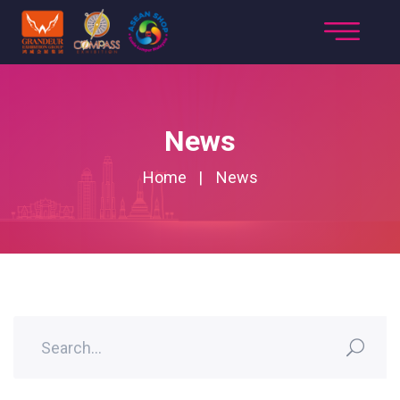
News
Home
News