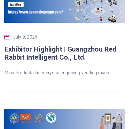
July 9, 2026
Exhibitor Highlight | Guangzhou Red
Rabbit Intelligent Co., Ltd.
Main Products:laser crystal engraving vending mach...