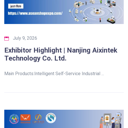
July 9, 2026
Exhibitor Highlight | Nanjing Aixintek
Technology Co. Ltd.
Main Products:Intelligent Self-Service Industrial ...