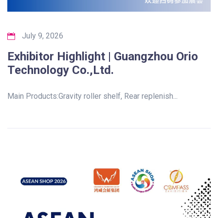
July 9, 2026
Exhibitor Highlight | Guangzhou Orio
Technology Co.,Ltd.
Main Products:Gravity roller shelf, Rear replenish...